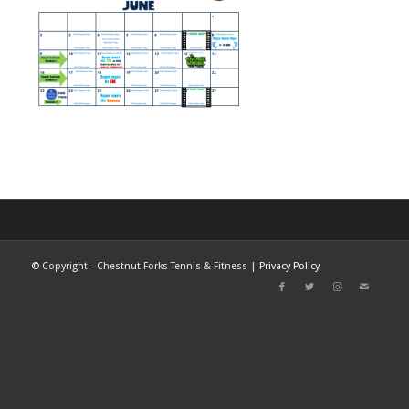
©
Copyright - Chestnut Forks Tennis & Fitness |
Privacy Policy