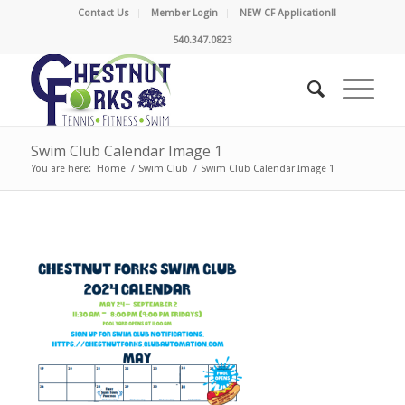
Contact Us
Member Login
NEW CF Application!!
540.347.0823
Swim Club Calendar Image 1
You are here:
Home
/
Swim Club
/
Swim Club Calendar Image 1