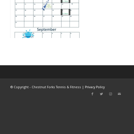
©
Copyright - Chestnut Forks Tennis & Fitness |
Privacy Policy