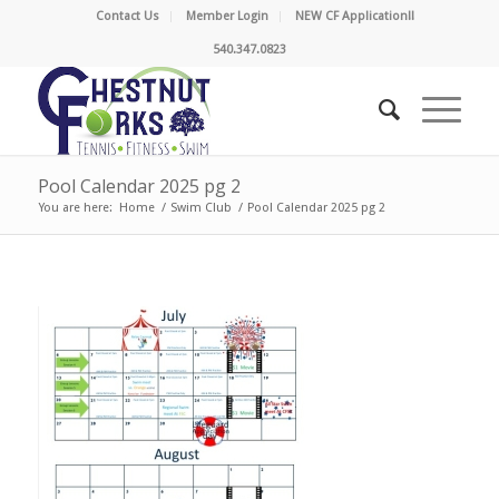
Contact Us
Member Login
NEW CF Application!!
540.347.0823
Pool Calendar 2025 pg 2
You are here:
Home
/
Swim Club
/
Pool Calendar 2025 pg 2