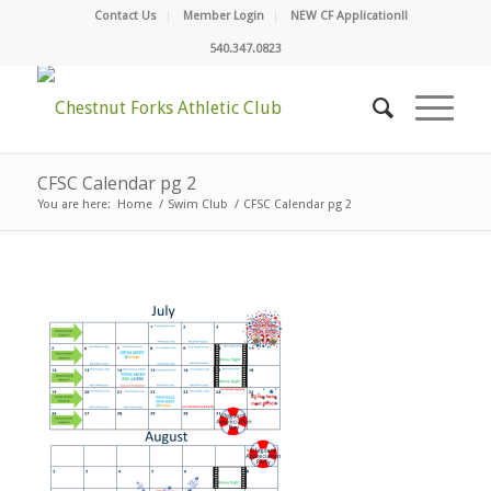
Contact Us
Member Login
NEW CF Application!!
540.347.0823
CFSC Calendar pg 2
You are here:
Home
/
Swim Club
/
CFSC Calendar pg 2