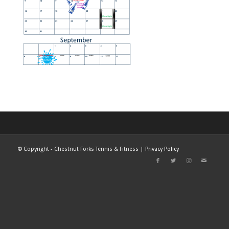
©
Copyright - Chestnut Forks Tennis & Fitness |
Privacy Policy