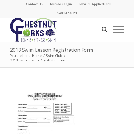
Contact Us
Member Login
NEW CF Application!!
540.347.0823
2018 Swim Lesson Registration Form
You are here:
Home
/
Swim Club
/
2018 Swim Lesson Registration Form