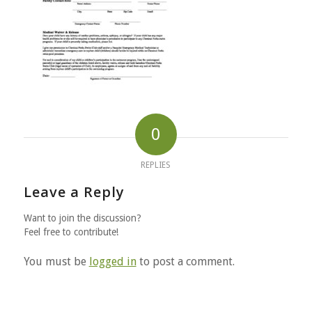
0
REPLIES
Leave a Reply
Want to join the discussion?
Feel free to contribute!
You must be
logged in
to post a comment.