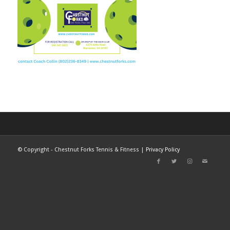
©
Copyright - Chestnut Forks Tennis & Fitness |
Privacy Policy