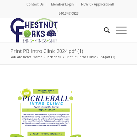
Contact Us
Member Login
NEW CF Application!!
540.347.0823
Print PB Intro Clinic 2024.pdf (1)
You are here:
Home
/
Pickleball
/
Print PB Intro Clinic 2024.pdf (1)