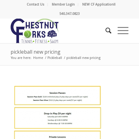
Contact Us
Member Login
NEW CF Application!!
540.347.0823
pickleball new pricing
You are here:
Home
/
Pickleball
/
pickleball new pricing