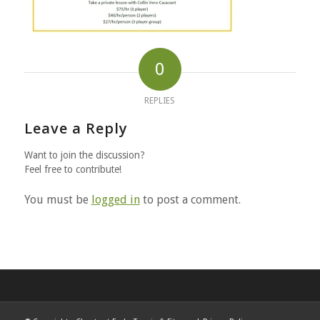
0
REPLIES
Leave a Reply
Want to join the discussion?
Feel free to contribute!
You must be
logged in
to post a comment.