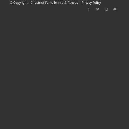
©
Copyright - Chestnut Forks Tennis & Fitness |
Privacy Policy