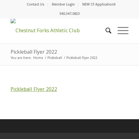
Contact Us
Member Login
NEW CF Application!!
540.347.0823
Pickleball Flyer 2022
You are here:
Home
/
Pickleball
/
Pickleball Flyer 2022
Pickleball Flyer 2022