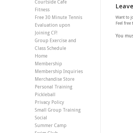
Courtside Cafe
Leave
Fitness
Free 30 Minute Tennis
Want to j
Feel free 
Evaluation upon
Joining CF!
You mu
Group Exercise and
Class Schedule
Home
Membership
Membership Inquiries
Merchandise Store
Personal Training
Pickleball
Privacy Policy
Small Group Training
Social
Summer Camp