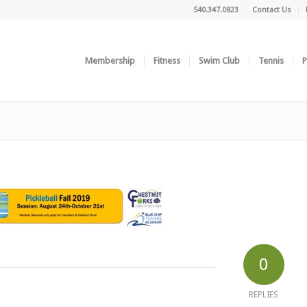
540.347.0823
Contact Us
Membership
Fitness
Swim Club
Tennis
P
0
REPLIES