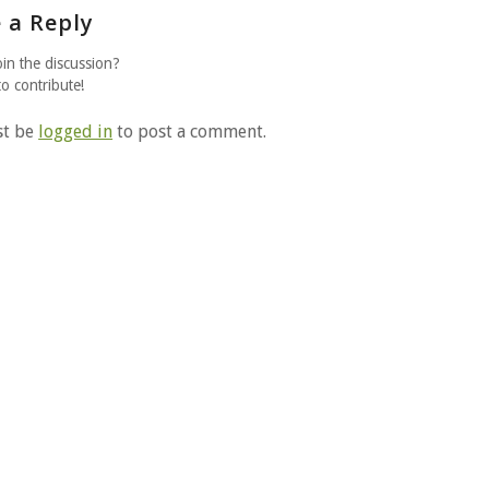
 a Reply
oin the discussion?
to contribute!
st be
logged in
to post a comment.