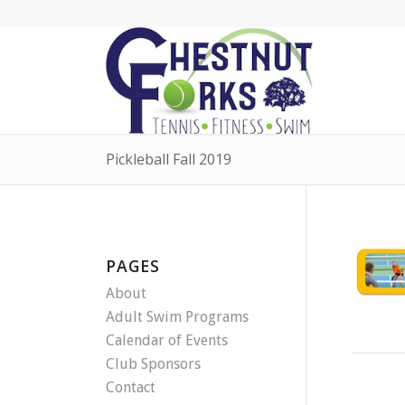
Pickleball Fall 2019
PAGES
About
Adult Swim Programs
Calendar of Events
Club Sponsors
Contact