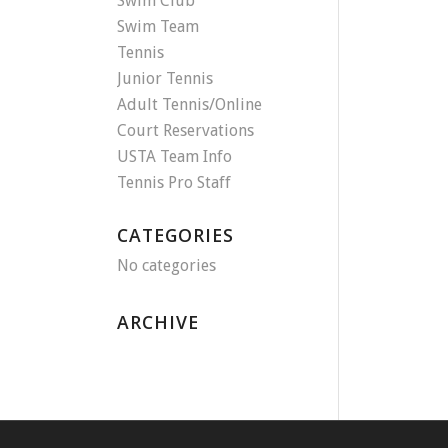
Swim Club
Swim Team
Tennis
Junior Tennis
Adult Tennis/Online
Court Reservations
USTA Team Info
Tennis Pro Staff
CATEGORIES
No categories
ARCHIVE