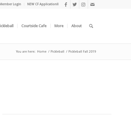
Member Login
NEW CF Application!!
ickleball
Courtside Cafe
More
About
You are here:
Home
/
Pickleball
/
Pickleball Fall 2019