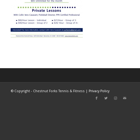
©
Copyright - Chestnut Forks Tennis & Fitness |
Privacy Policy