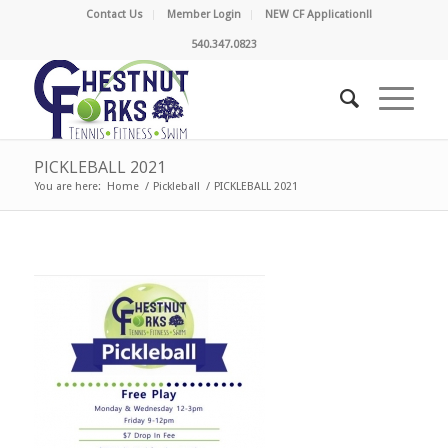
Contact Us
Member Login
NEW CF Application!!
540.347.0823
PICKLEBALL 2021
You are here:
Home
/
Pickleball
/
PICKLEBALL 2021