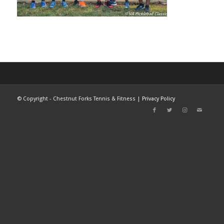
©
Copyright - Chestnut Forks Tennis & Fitness |
Privacy Policy