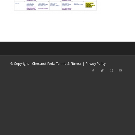
©
Copyright - Chestnut Forks Tennis & Fitness |
Privacy Policy