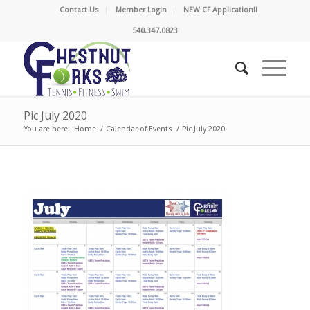
Contact Us
Member Login
NEW CF Application!!
540.347.0823
Pic July 2020
You are here:
Home
/
Calendar of Events
/
Pic July 2020