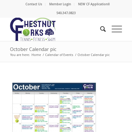
Contact Us
Member Login
NEW CF Application!!
540.347.0823
October Calendar pic
You are here:
Home
/
Calendar of Events
/
October Calendar pic