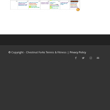
©
Copyright - Chestnut Forks Tennis & Fitness |
Privacy Policy