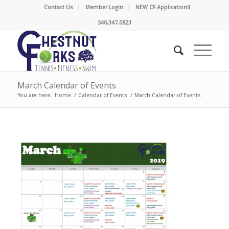
Contact Us
Member Login
NEW CF Application!!
540.347.0823
March Calendar of Events
You are here:
Home
/
Calendar of Events
/
March Calendar of Events