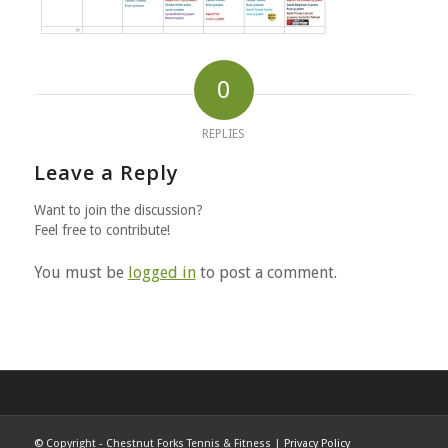
0
REPLIES
Leave a Reply
Want to join the discussion?
Feel free to contribute!
You must be
logged in
to post a comment.
©
Copyright - Chestnut Forks Tennis & Fitness |
Privacy Policy