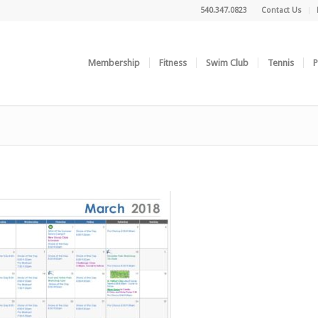
540.347.0823
Contact Us
Membership
Fitness
Swim Club
Tennis
P