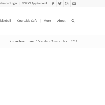
Member Login
NEW CF Application!!
ickleball
Courtside Cafe
More
About
You are here:
Home
/
Calendar of Events
/
March 2018