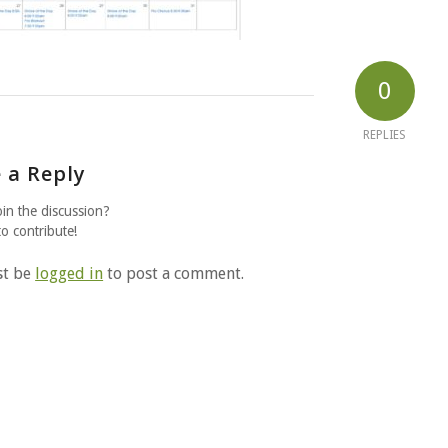
0
REPLIES
 a Reply
oin the discussion?
to contribute!
st be
logged in
to post a comment.