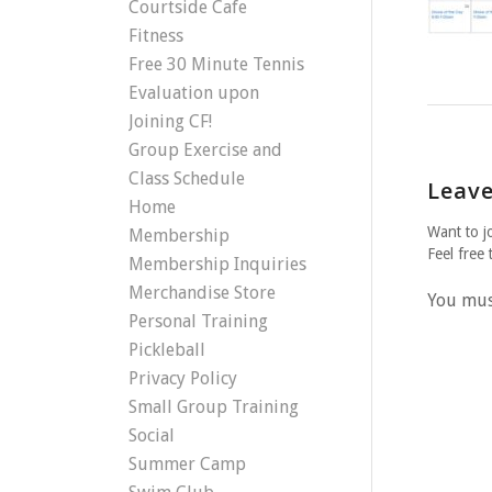
Courtside Cafe
Fitness
Free 30 Minute Tennis
Evaluation upon
Joining CF!
Group Exercise and
Class Schedule
Leave
Home
Want to j
Membership
Feel free 
Membership Inquiries
Merchandise Store
You mu
Personal Training
Pickleball
Privacy Policy
Small Group Training
Social
Summer Camp