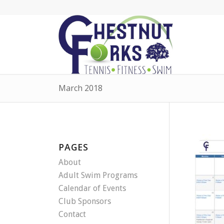
March 2018
PAGES
About
Adult Swim Programs
Calendar of Events
Club Sponsors
Contact