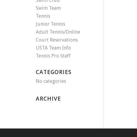
Swim Club
Swim Team
Tennis
Junior Tennis
Adult Tennis/Online
Court Reservations
USTA Team Info
Tennis Pro Staff
CATEGORIES
No categories
ARCHIVE