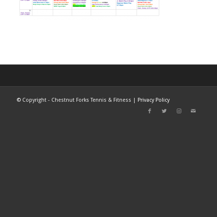
©
Copyright - Chestnut Forks Tennis & Fitness |
Privacy Policy