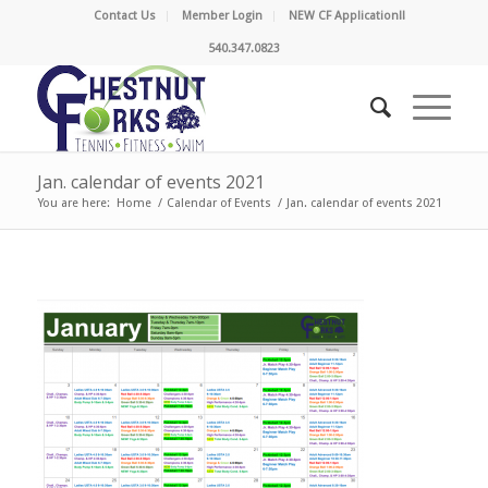
Contact Us
Member Login
NEW CF Application!!
540.347.0823
Jan. calendar of events 2021
You are here:
Home
/
Calendar of Events
/
Jan. calendar of events 2021