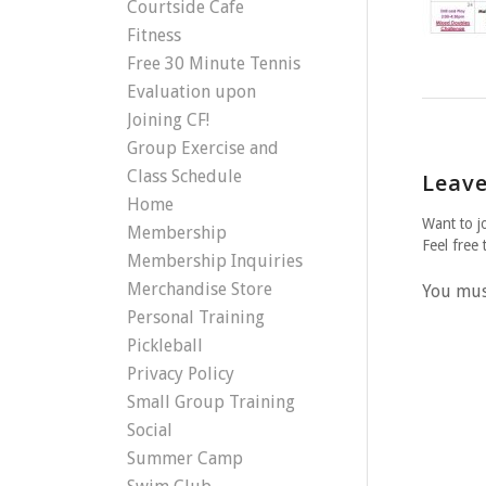
Courtside Cafe
Fitness
Free 30 Minute Tennis
Evaluation upon
Joining CF!
Group Exercise and
Class Schedule
Leave
Home
Want to j
Membership
Feel free 
Membership Inquiries
Merchandise Store
You mu
Personal Training
Pickleball
Privacy Policy
Small Group Training
Social
Summer Camp