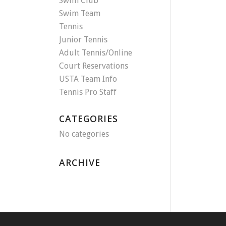
Swim Club
Swim Team
Tennis
Junior Tennis
Adult Tennis/Online
Court Reservations
USTA Team Info
Tennis Pro Staff
CATEGORIES
No categories
ARCHIVE