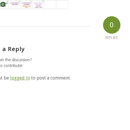
0
REPLIES
 a Reply
oin the discussion?
to contribute!
st be
logged in
to post a comment.