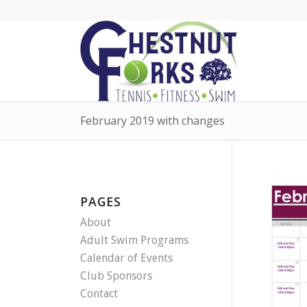
February 2019 with changes
PAGES
About
Adult Swim Programs
Calendar of Events
Club Sponsors
Contact