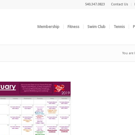
540.347.0823
Contact Us
Membership
Fitness
Swim Club
Tennis
P
You are 