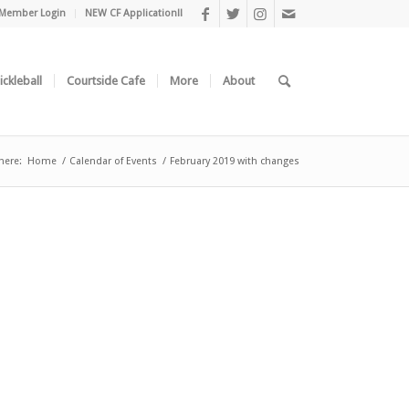
Member Login
NEW CF Application!!
ickleball
Courtside Cafe
More
About
here:
Home
/
Calendar of Events
/
February 2019 with changes