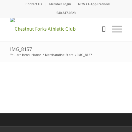
Contact Us
Member Login
NEW CF Application!!
540.347.0823
IMG_8157
You are here:
Home
/
Merchandise Store
/
IMG_8157