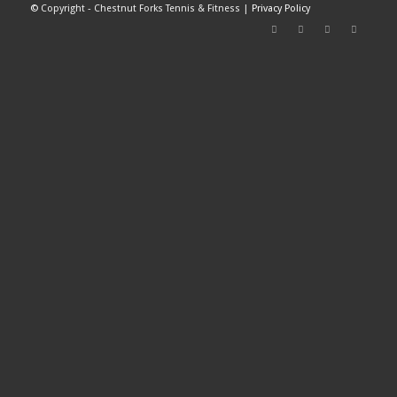
©
Copyright - Chestnut Forks Tennis & Fitness |
Privacy Policy