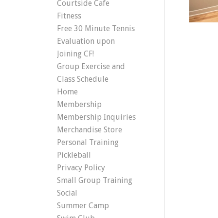
Courtside Cafe
Fitness
Free 30 Minute Tennis
Evaluation upon
Joining CF!
Group Exercise and
Class Schedule
Home
Membership
Membership Inquiries
Merchandise Store
Personal Training
Pickleball
Privacy Policy
Small Group Training
Social
Summer Camp