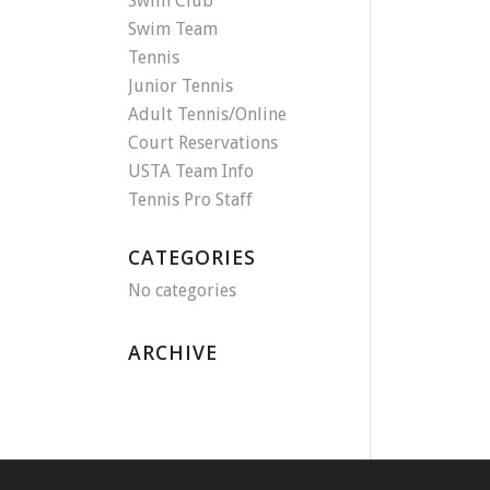
Swim Club
Swim Team
Tennis
Junior Tennis
Adult Tennis/Online
Court Reservations
USTA Team Info
Tennis Pro Staff
CATEGORIES
No categories
ARCHIVE