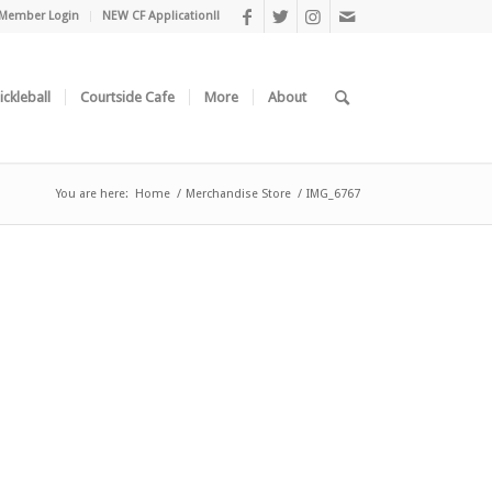
Member Login
NEW CF Application!!
ickleball
Courtside Cafe
More
About
You are here:
Home
/
Merchandise Store
/
IMG_6767