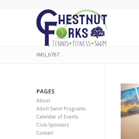
IMG_6767
PAGES
About
Adult Swim Programs
Calendar of Events
Club Sponsors
Contact