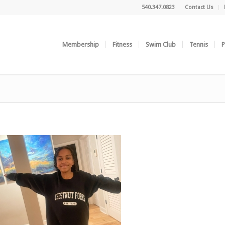
540.347.0823
Contact Us
Membership
Fitness
Swim Club
Tennis
P