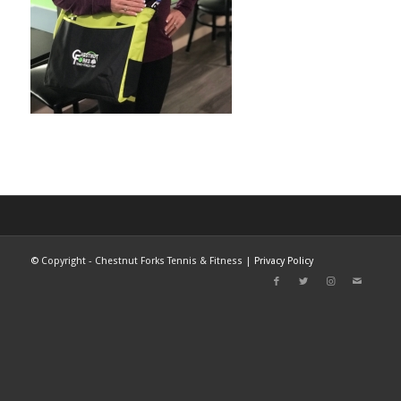
©
Copyright - Chestnut Forks Tennis & Fitness |
Privacy Policy