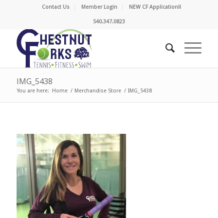
Contact Us
Member Login
NEW CF Application!!
540.347.0823
IMG_5438
You are here:
Home
/
Merchandise Store
/
IMG_5438