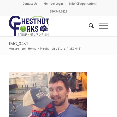
Contact Us
Member Login
NEW CF Application!!
540.347.0823
IMG_0451
You are here:
Home
/
Merchandise Store
/
IMG_0451