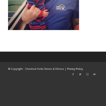
©
Copyright - Chestnut Forks Tennis & Fitness |
Privacy Policy