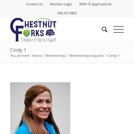
Contact Us
Member Login
NEW CF Application!!
540.347.0823
Cindy 1
You are here:
Home
/
Membership
/
Membership Inquiries
/
Cindy 1