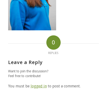
0
REPLIES
Leave a Reply
Want to join the discussion?
Feel free to contribute!
You must be
logged in
to post a comment.