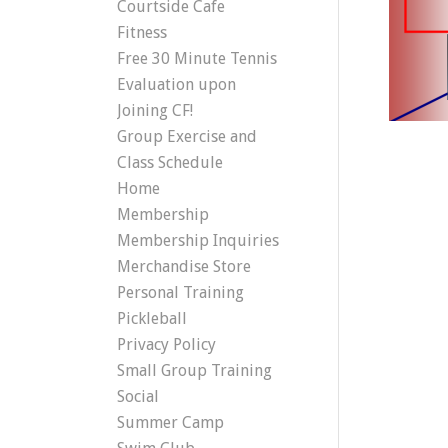
Courtside Cafe
Fitness
Free 30 Minute Tennis
Evaluation upon
Joining CF!
Group Exercise and
Class Schedule
Home
Membership
Membership Inquiries
Merchandise Store
Personal Training
Pickleball
Privacy Policy
Small Group Training
Social
Summer Camp