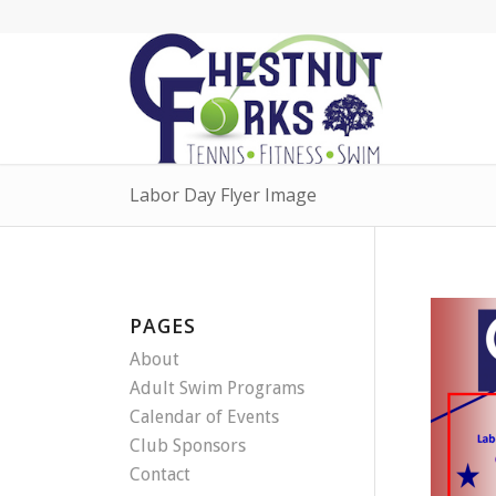
Labor Day Flyer Image
PAGES
About
Adult Swim Programs
Calendar of Events
Club Sponsors
Contact