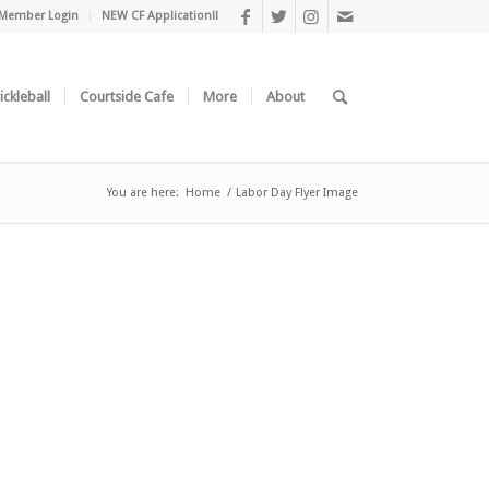
Member Login
NEW CF Application!!
ickleball
Courtside Cafe
More
About
You are here:
Home
/
Labor Day Flyer Image