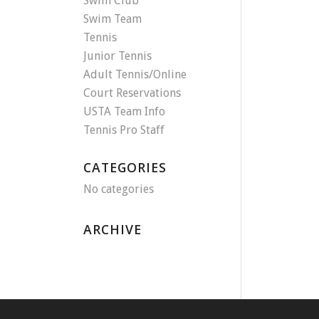
Swim Club
Swim Team
Tennis
Junior Tennis
Adult Tennis/Online
Court Reservations
USTA Team Info
Tennis Pro Staff
CATEGORIES
No categories
ARCHIVE