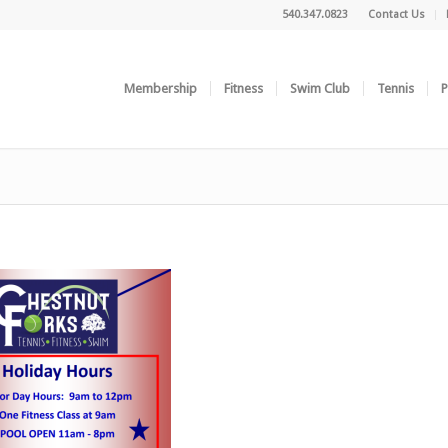
540.347.0823
Contact Us
Membership
Fitness
Swim Club
Tennis
P