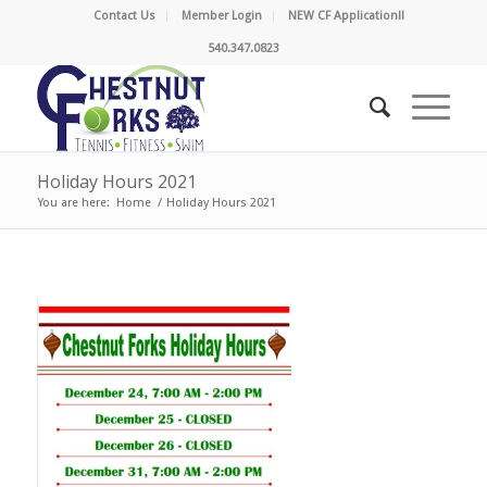
Contact Us
Member Login
NEW CF Application!!
540.347.0823
Holiday Hours 2021
You are here:
Home
/
Holiday Hours 2021