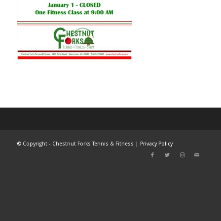
©
Copyright - Chestnut Forks Tennis & Fitness |
Privacy Policy