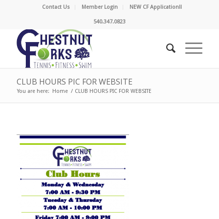
Contact Us
Member Login
NEW CF Application!!
540.347.0823
CLUB HOURS PIC FOR WEBSITE
You are here:
Home
/
CLUB HOURS PIC FOR WEBSITE