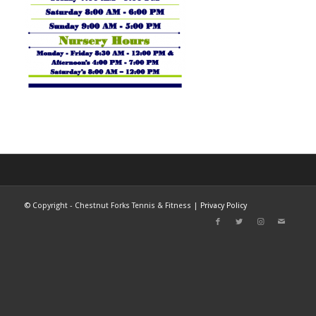
©
Copyright - Chestnut Forks Tennis & Fitness |
Privacy Policy