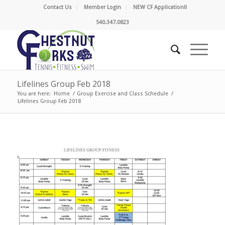
Contact Us
Member Login
NEW CF Application!!
540.347.0823
Lifelines Group Feb 2018
You are here:
Home
/
Group Exercise and Class Schedule
/
Lifelines Group Feb 2018