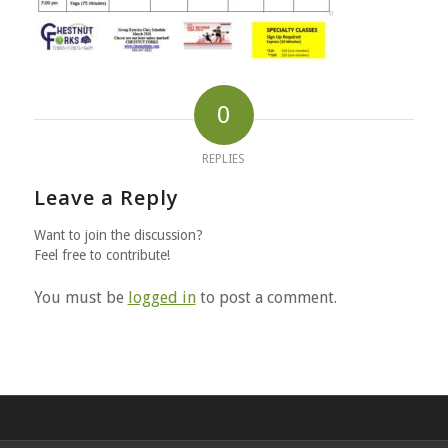
0
REPLIES
Leave a Reply
Want to join the discussion?
Feel free to contribute!
You must be
logged in
to post a comment.