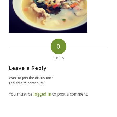
0
REPLIES
Leave a Reply
Want to join the discussion?
Feel free to contribute!
You must be
logged in
to post a comment.