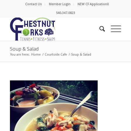
Contact Us
Member Login
NEW CF Application!!
540.347.0823
Soup & Salad
You are here:
Home
/
Courtside Cafe
/
Soup & Salad