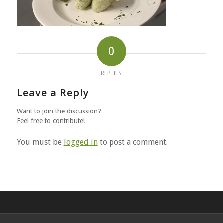
0
REPLIES
Leave a Reply
Want to join the discussion?
Feel free to contribute!
You must be
logged in
to post a comment.