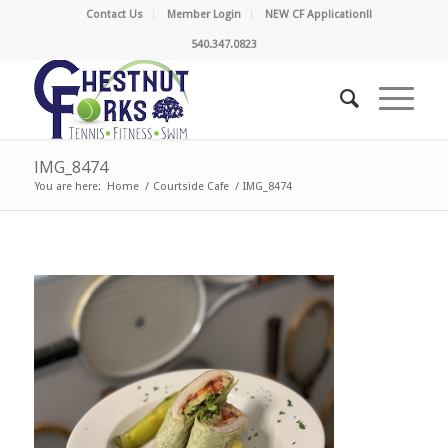
Contact Us
Member Login
NEW CF Application!!
540.347.0823
IMG_8474
You are here:
Home
/
Courtside Cafe
/
IMG_8474