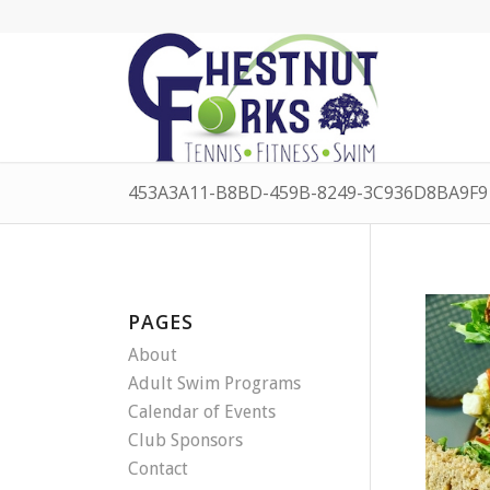
453A3A11-B8BD-459B-8249-3C936D8BA9F9 
PAGES
About
Adult Swim Programs
Calendar of Events
Club Sponsors
Contact