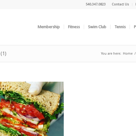
540.347.0823
Contact Us
Membership
Fitness
Swim Club
Tennis
P
(1)
You are here:
Home
/