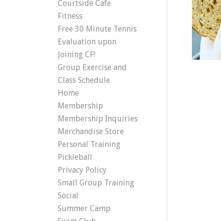
Courtside Cafe
Fitness
Free 30 Minute Tennis
Evaluation upon
Joining CF!
Group Exercise and
Class Schedule
Home
Membership
Membership Inquiries
Merchandise Store
Personal Training
Pickleball
Privacy Policy
Small Group Training
Social
Summer Camp