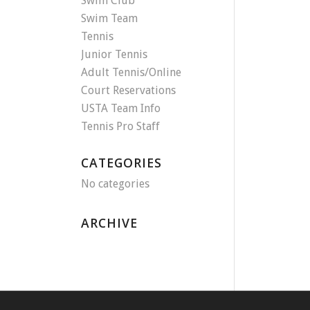
Swim Club
Swim Team
Tennis
Junior Tennis
Adult Tennis/Online
Court Reservations
USTA Team Info
Tennis Pro Staff
CATEGORIES
No categories
ARCHIVE