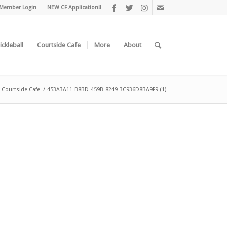
Member Login
NEW CF Application!!
ickleball
Courtside Cafe
More
About
Courtside Cafe
/
453A3A11-B8BD-459B-8249-3C936D8BA9F9 (1)