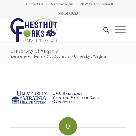
Contact Us
Member Login
NEW CF Application!!
540.347.0823
University of Virginia
You are here:
Home
/
Club Sponsors
/
University of Virginia
0