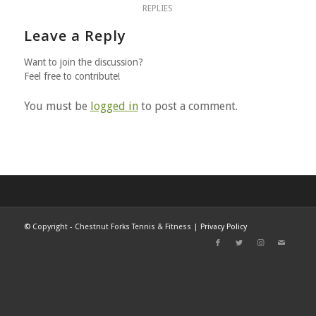
REPLIES
Leave a Reply
Want to join the discussion?
Feel free to contribute!
You must be
logged in
to post a comment.
©
Copyright - Chestnut Forks Tennis & Fitness |
Privacy Policy