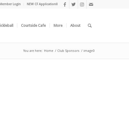
Member Login
NEW CF Application!!
ickleball
Courtside Cafe
More
About
You are here:
Home
/
Club Sponsors
/
image0