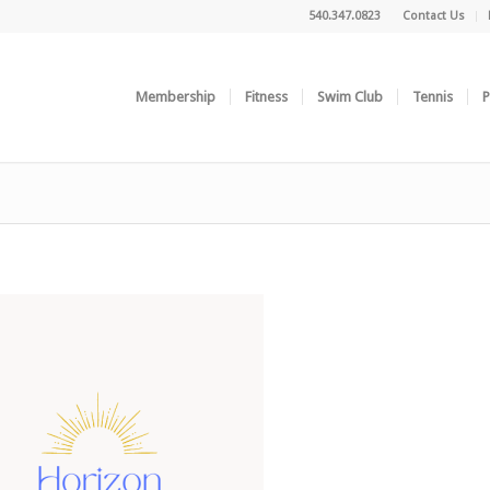
540.347.0823
Contact Us
Membership
Fitness
Swim Club
Tennis
P