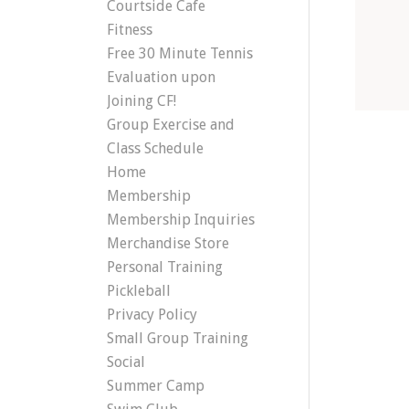
Courtside Cafe
Fitness
Free 30 Minute Tennis
Evaluation upon
Joining CF!
Group Exercise and
Class Schedule
Home
Membership
Membership Inquiries
Merchandise Store
Personal Training
Pickleball
Privacy Policy
Small Group Training
Social
Summer Camp