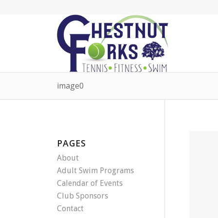
image0
PAGES
About
Adult Swim Programs
Calendar of Events
Club Sponsors
Contact