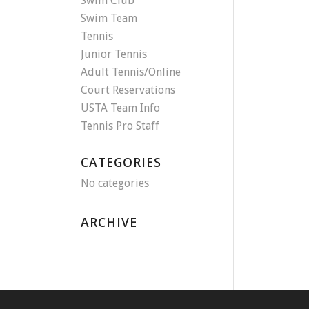
Swim Club
Swim Team
Tennis
Junior Tennis
Adult Tennis/Online
Court Reservations
USTA Team Info
Tennis Pro Staff
CATEGORIES
No categories
ARCHIVE